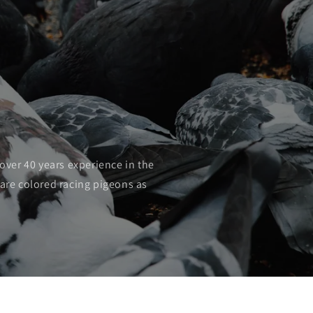
o
n
over 40 years experience in the
rare colored racing pigeons as