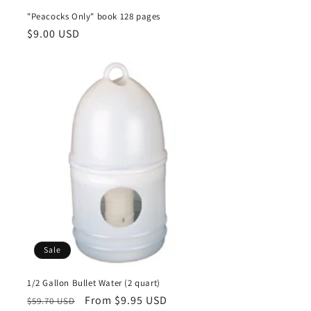
"Peacocks Only" book 128 pages
Regular
$9.00 USD
price
Sale
1/2 Gallon Bullet Water (2 quart)
Regular
Sale
From $9.95 USD
$59.70 USD