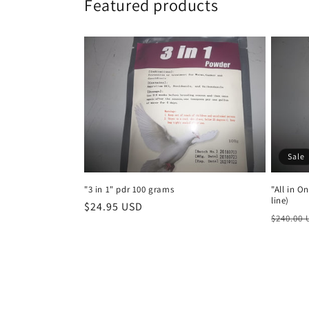
Featured products
Sale
"3 in 1" pdr 100 grams
"All in O
line)
Regular
$24.95 USD
Regula
$240.00
price
price