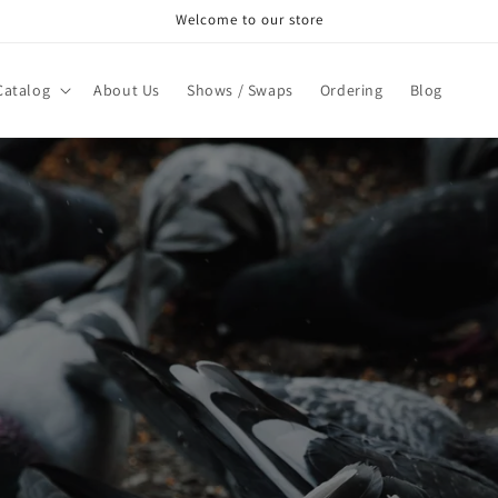
Welcome to our store
Catalog
About Us
Shows / Swaps
Ordering
Blog