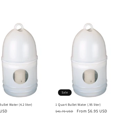
Sale
ullet Water (4.2 liter)
1 Quart Bullet Water (.95 liter)
r
 USD
Regular
Sale
From $6.95 USD
$41.70 USD