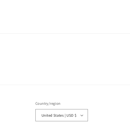
price
Country/region
United States | USD $