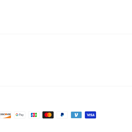
price
price