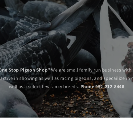
One Stop Pigeon Shop"
We are small family run business with 
tive in showing as well as racing pigeons, and specailize in 
well as a select few fancy breeds.
Phone 952-212-8446