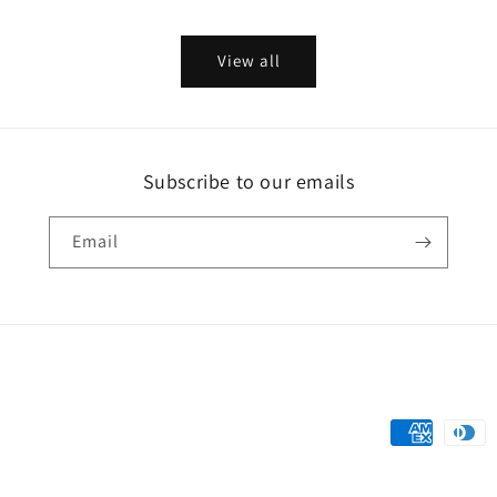
price
price
View all
Subscribe to our emails
Email
Payment
methods