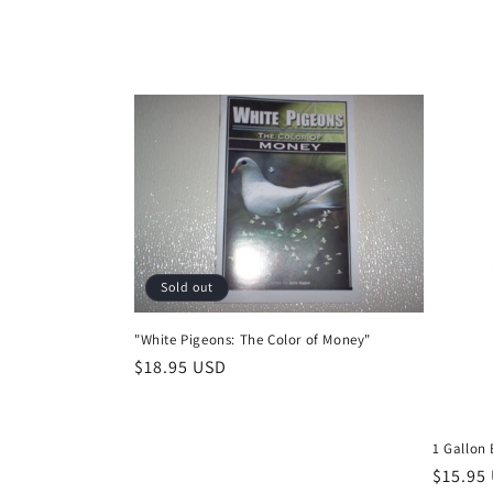
Sold out
"White Pigeons: The Color of Money"
Regular
$18.95 USD
price
1 Gallon B
Regula
$15.95