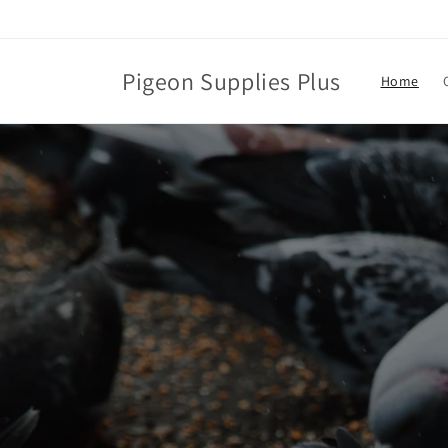
Skip to
content
Pigeon Supplies Plus
Home