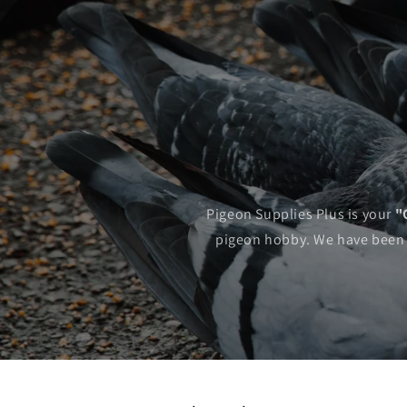
Pigeon Supplies Plus is your
"
pigeon hobby. We have been ac