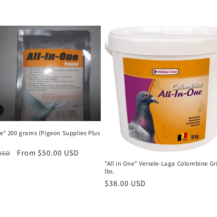
ne" 200 grams (Pigeon Supplies Plus
r
Sale
From $50.00 USD
 USD
"All in One" Versele-Laga Colombine Gri
price
lbs.
Regular
$38.00 USD
price